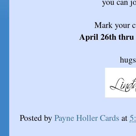
you can jo
Mark your c
April 26th thru
hugs
Posted by
Payne Holler Cards
at
5