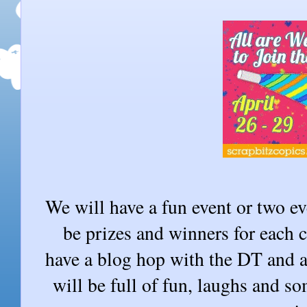
We will have a fun event or two ev
be prizes and winners for each 
have a blog hop with the DT and 
will be full of fun, laughs and s