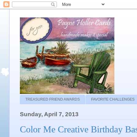
TREASURED FRIEND AWARDS
FAVORITE CHALLENGES
Sunday, April 7, 2013
Color Me Creative Birthday Ba