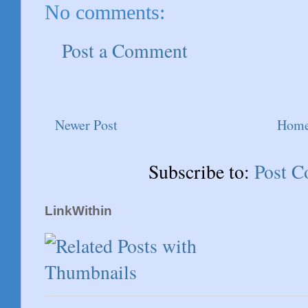
No comments:
Post a Comment
Newer Post
Hom
Subscribe to:
Post 
LinkWithin